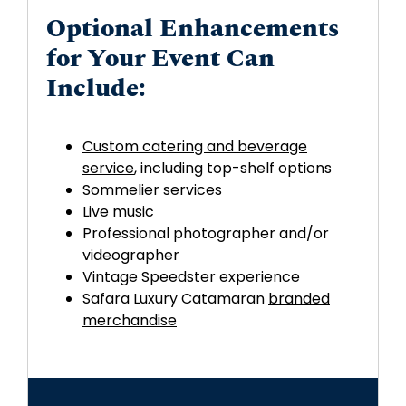
Optional Enhancements
for Your Event Can
Include:
Custom catering and beverage
service
, including top-shelf options
Sommelier services
Live music
Professional photographer and/or
videographer
Vintage Speedster experience
Safara Luxury Catamaran
branded
merchandise