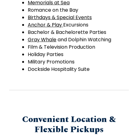
Memorials at Sea
Romance on the Bay
Birthdays & Special Events
Anchor & Play
Excursions
Bachelor & Bachelorette Parties
Gray Whale
and Dolphin Watching
Film & Television Production
Holiday Parties
Military Promotions
Dockside Hospitality Suite
Convenient Location &
Flexible Pickups