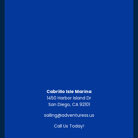
Cabrillo Isle Marina
1450 Harbor Island Dr
San Diego, CA 92101
sailing@adventuress.us
Call Us Today!