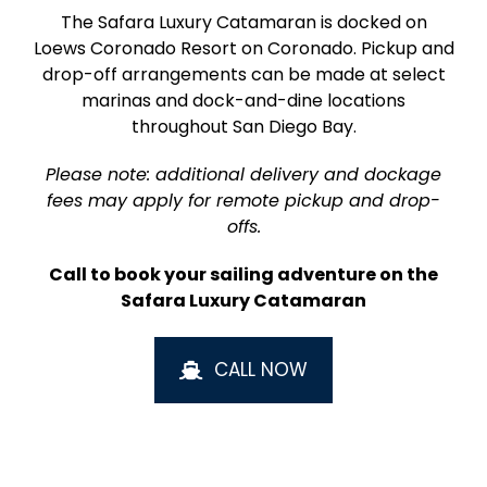
The Safara Luxury Catamaran is docked on
Loews Coronado Resort on Coronado. Pickup and
drop-off arrangements can be made at select
marinas and dock-and-dine locations
throughout San Diego Bay.
Please note: additional delivery and dockage
fees may apply for remote pickup and drop-
offs.
Call to book your sailing adventure on the
Safara Luxury Catamaran
CALL NOW