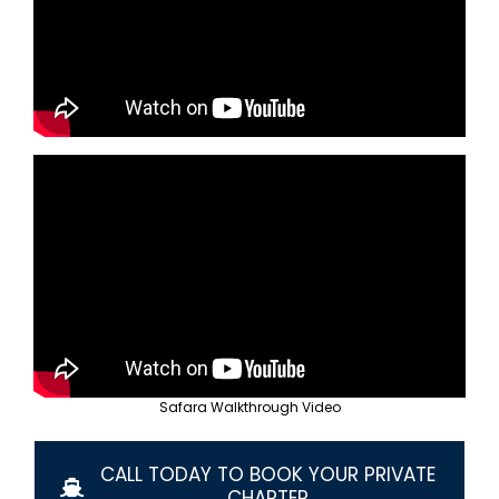
Contact Us
(619) 781-7100
Safara Walkthrough Video
CALL TODAY TO BOOK YOUR PRIVATE
CHARTER