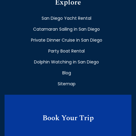
Explore
San Diego Yacht Rental
Catamaran Sailing in San Diego
Private Dinner Cruise in San Diego
Party Boat Rental
Dolphin Watching in San Diego
Blog
Sitemap
Book Your Trip