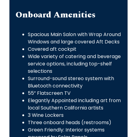
Onboard Amenities
Spacious Main Salon with Wrap Around
Windows and large covered Aft Decks
Covered aft cockpit
Wide variety of catering and beverage
service options, including top-shelf
selections
Surround-sound stereo system with
Bluetooth connectivity
55” Flatscreen TV
Elegantly Appointed including art from
local Southern California artists
3 Wine Lockers
Three onboard heads (restrooms)
Green Friendly: Interior systems