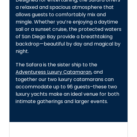
a relaxed and spacious atmosphere that
allows guests to comfortably mix and
mingle. Whether you’re enjoying a daytime
sail or a sunset cruise, the protected waters
of San Diego Bay provide a breathtaking
backdrop—beautiful by day and magical by
night.
The Safara is the sister ship to the
Adventuress Luxury Catamaran
, and
together our two luxury catamarans can
accommodate up to 96 guests–these two
luxury yachts make an ideal venue for both
intimate gatherings and larger events.