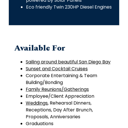
powered by Solar Panels
Eco friendly Twin 230HP Diesel Engines
Available For
Sailing around beautiful San Diego Bay
Sunset and Cocktail Cruises
Corporate Entertaining &
Team
Building
/Bonding
Family Reunions/Gatherings
Employee/Client Appreciation
Weddings
,
Rehearsal Dinners,
Receptions, Day After Brunch,
Proposals, Anniversaries
Graduations