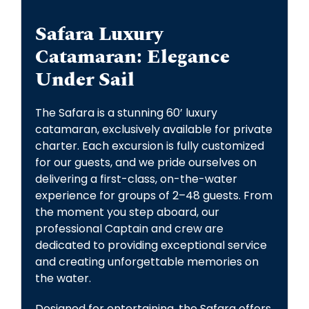
Safara Luxury
Catamaran: Elegance
Under Sail
The Safara is a stunning 60’ luxury
catamaran, exclusively available for private
charter. Each excursion is fully customized
for our guests, and we pride ourselves on
delivering a first-class, on-the-water
experience for groups of 2–48 guests. From
the moment you step aboard, our
professional Captain and crew are
dedicated to providing exceptional service
and creating unforgettable memories on
the water.
Designed for entertaining, the Safara offers